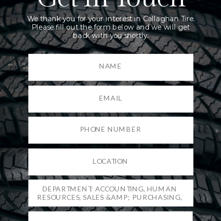
We thank you for your interest in Callaghan Tire.
Please fill out the form below and we will get
back with you shortly.