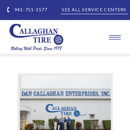
941-751-1577
SEE ALL SERVICE CENTERS