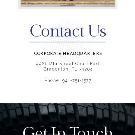
Contact Us
CORPORATE HEADQUARTERS
4421 12th Street Court East
Bradenton, FL 34203
Phone: 941-751-1577
Get In Touch