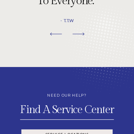
To Everyone."
- T.T.W
NEED OUR HELP?
Find A Service Center