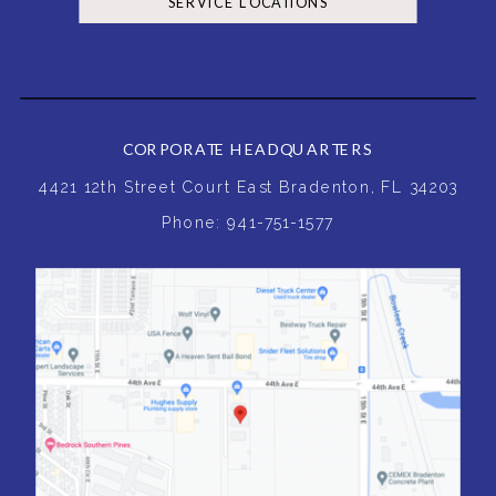
SERVICE LOCATIONS
CORPORATE HEADQUARTERS
4421 12th Street Court East Bradenton, FL 34203
Phone: 941-751-1577