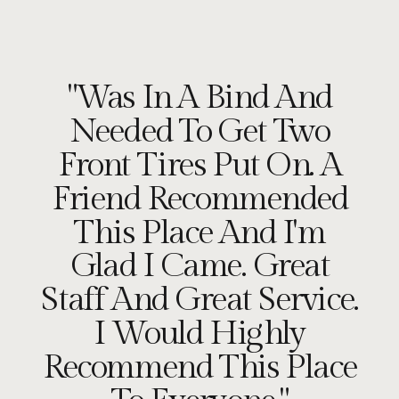
"Was In A Bind And
Needed To Get Two
Front Tires Put On. A
Friend Recommended
This Place And I'm
Glad I Came. Great
Staff And Great Service.
I Would Highly
Recommend This Place